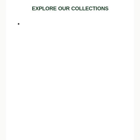
EXPLORE OUR COLLECTIONS